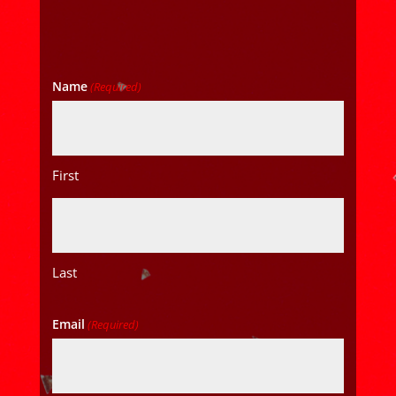
Name
(Required)
First
Last
Email
(Required)