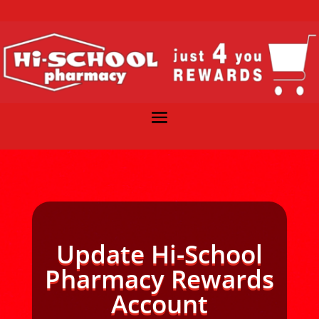
Update Hi-School
Pharmacy Rewards
Account