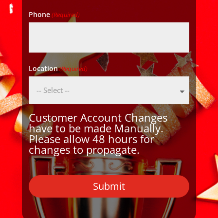
Phone
(Required)
Location
(Required)
Customer Account Changes
have to be made Manually.
Please allow 48 hours for
changes to propagate.