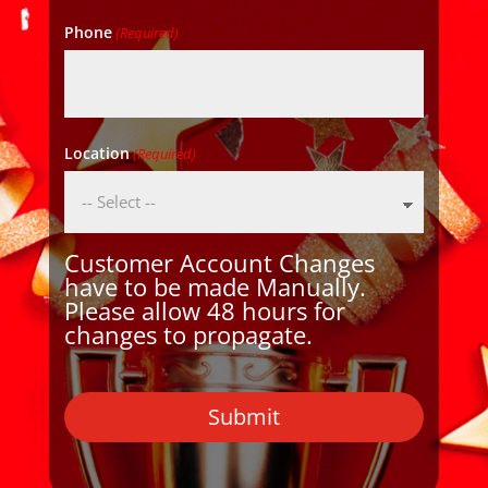
Phone
(Required)
Location
(Required)
Customer Account Changes
have to be made Manually.
Please allow 48 hours for
changes to propagate.