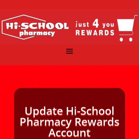
Update Hi-School
Pharmacy Rewards
Account