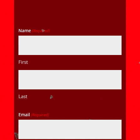
Name
(Required)
First
Last
Email
(Required)