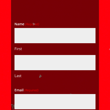
Name
(Required)
First
Last
Email
(Required)