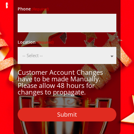
Phone
(Required)
Location
(Required)
Customer Account Changes
have to be made Manually.
Please allow 48 hours for
changes to propagate.