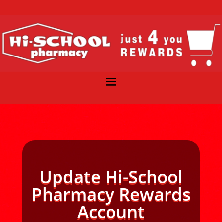
Update Hi-School
Pharmacy Rewards
Account