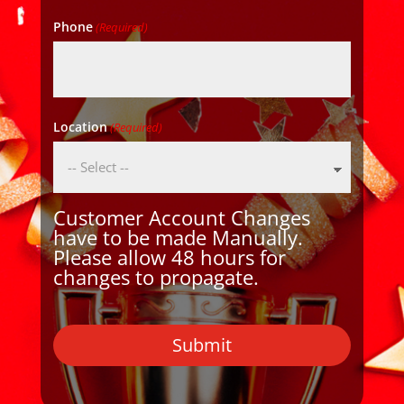
Phone
(Required)
Location
(Required)
Customer Account Changes
have to be made Manually.
Please allow 48 hours for
changes to propagate.