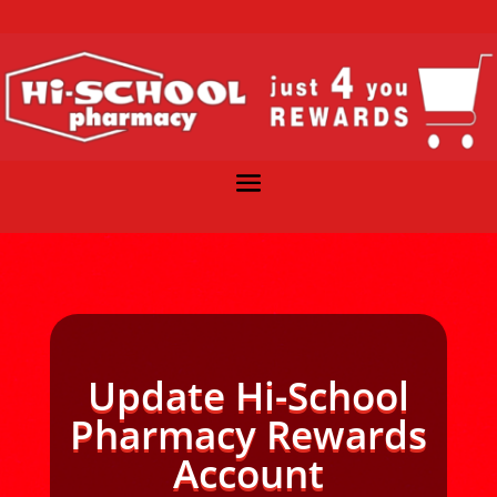
Update Hi-School
Pharmacy Rewards
Account