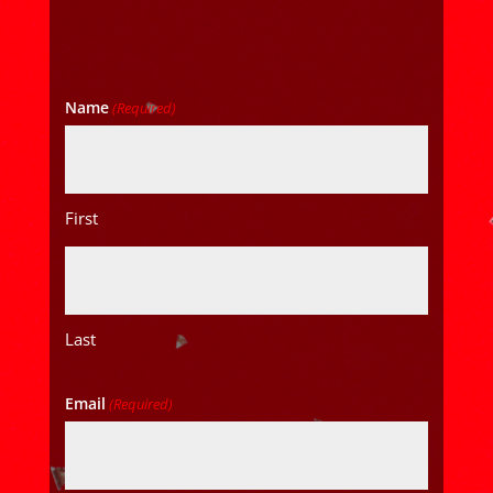
Name
(Required)
First
Last
Email
(Required)