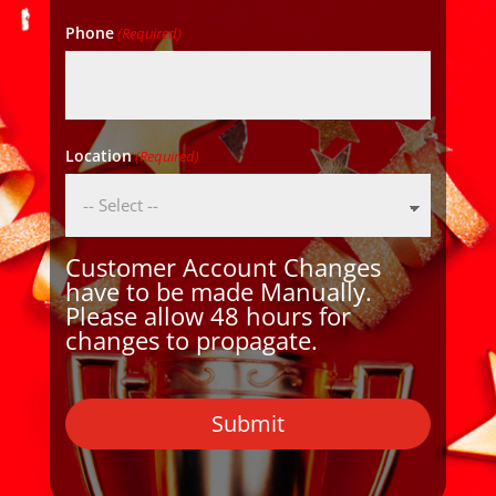
Phone
(Required)
Location
(Required)
Customer Account Changes
have to be made Manually.
Please allow 48 hours for
changes to propagate.