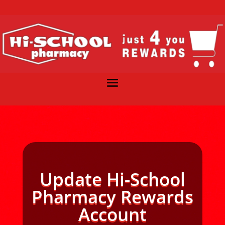
Update Hi-School
Pharmacy Rewards
Account