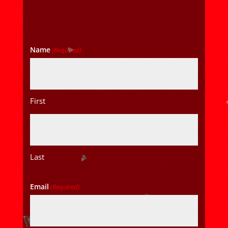
Name
(Required)
First
Last
Email
(Required)