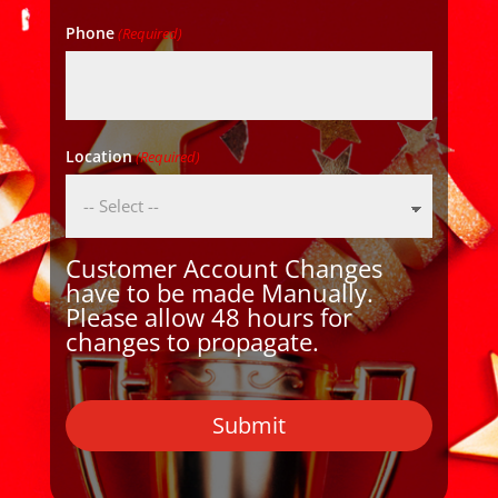
Phone
(Required)
Location
(Required)
Customer Account Changes
have to be made Manually.
Please allow 48 hours for
changes to propagate.