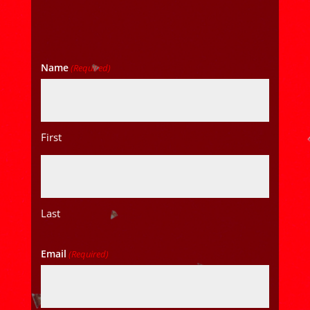
Name
(Required)
First
Last
Email
(Required)