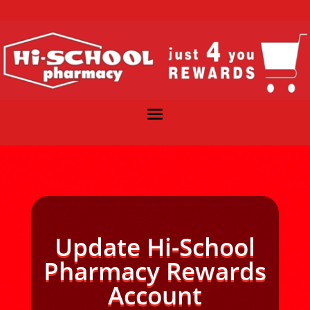
Update Hi-School
Pharmacy Rewards
Account