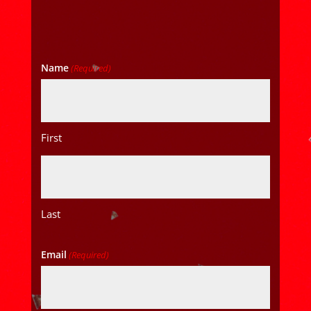
Name
(Required)
First
Last
Email
(Required)