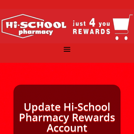
Update Hi-School
Pharmacy Rewards
Account