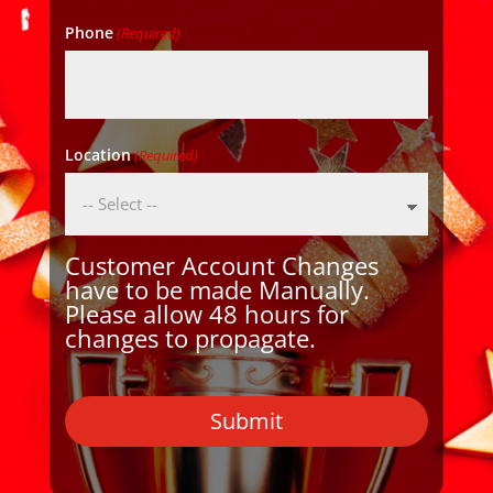
Phone
(Required)
Location
(Required)
Customer Account Changes
have to be made Manually.
Please allow 48 hours for
changes to propagate.