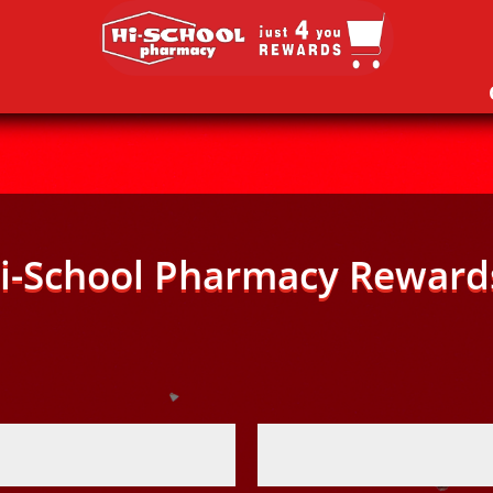
i-School Pharmacy Reward