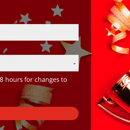
8 hours for changes to