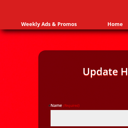
Weekly Ads & Promos
Home
Update H
Name
(Required)