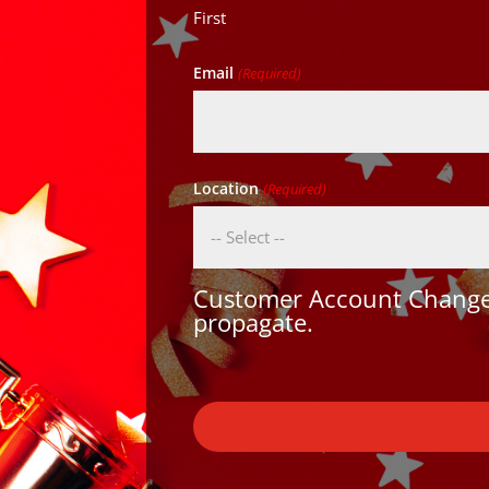
First
Email
(Required)
Location
(Required)
Customer Account Changes
propagate.