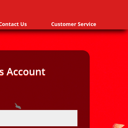
Contact Us
Customer Service
s Account