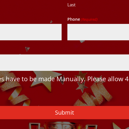
Last
Phone
(Required)
 have to be made Manually. Please allow 4