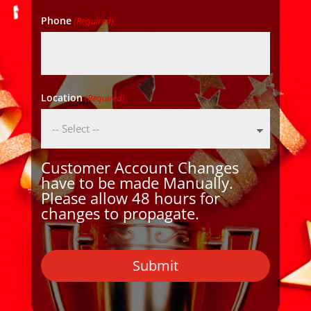
Phone
(Required)
Location
(Required)
Customer Account Changes
have to be made Manually.
Please allow 48 hours for
changes to propagate.