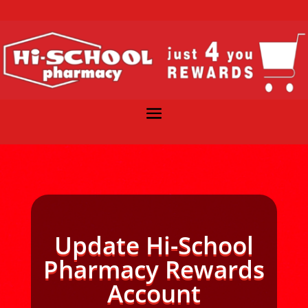
Update Hi-School
Pharmacy Rewards
Account