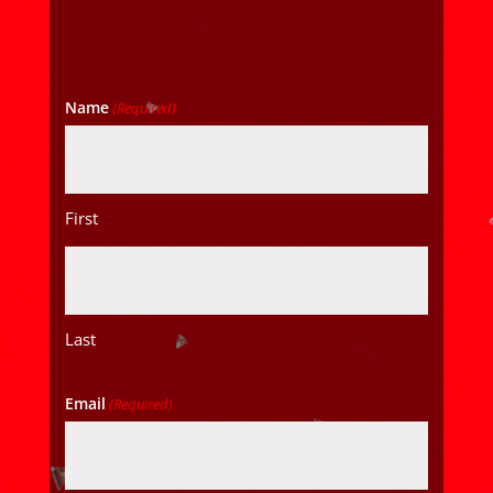
Name
(Required)
First
Last
Email
(Required)