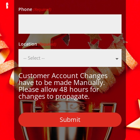
Phone
(Required)
Location
(Required)
Customer Account Changes
have to be made Manually.
Please allow 48 hours for
changes to propagate.