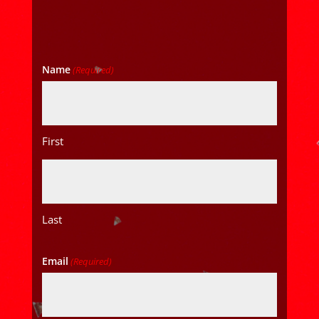
Name
(Required)
First
Last
Email
(Required)