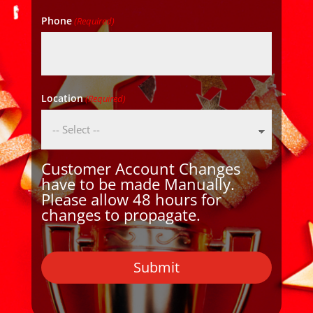
Phone
(Required)
Location
(Required)
Customer Account Changes
have to be made Manually.
Please allow 48 hours for
changes to propagate.