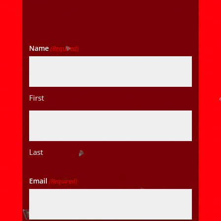
Name
(Required)
First
Last
Email
(Required)