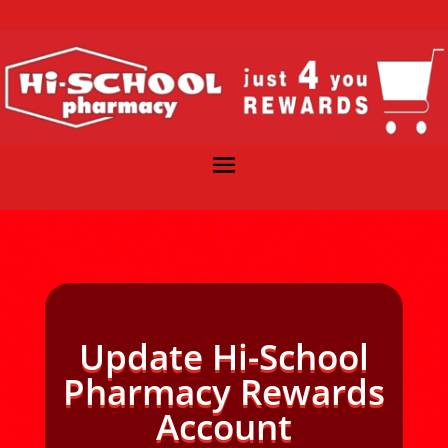
Update Hi-School
Pharmacy Rewards
Account