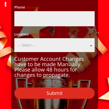
Phone
(Required)
Location
(Required)
Customer Account Changes
have to be made Manually.
Please allow 48 hours for
changes to propagate.