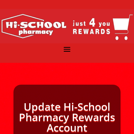
Update Hi-School
Pharmacy Rewards
Account