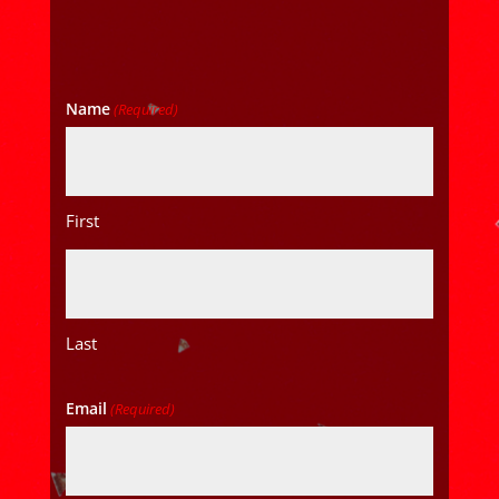
Name
(Required)
First
Last
Email
(Required)