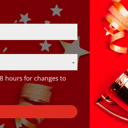
8 hours for changes to