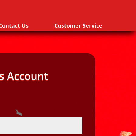
Contact Us
Customer Service
s Account