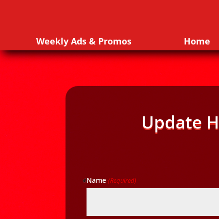
Weekly Ads & Promos
Home
Update H
Name
(Required)