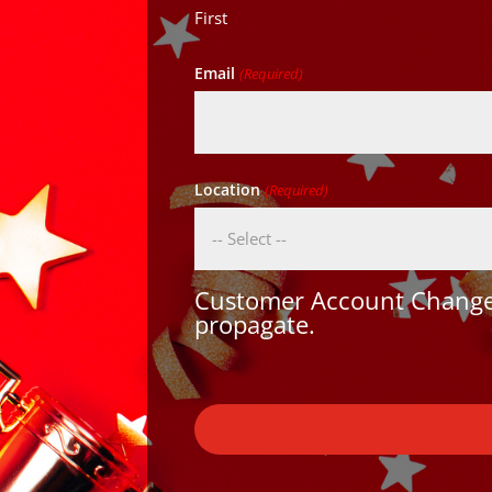
First
Email
(Required)
Location
(Required)
Customer Account Changes
propagate.