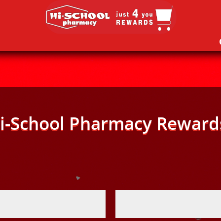
i-School Pharmacy Reward