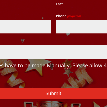
Last
Phone
(Required)
 have to be made Manually. Please allow 4