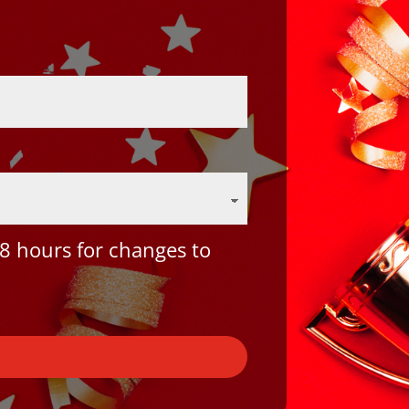
8 hours for changes to