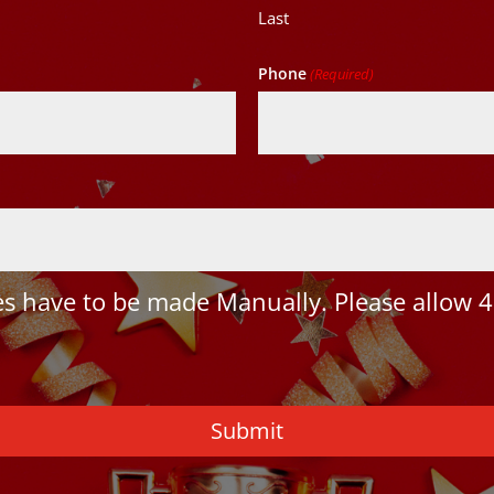
Last
Phone
(Required)
 have to be made Manually. Please allow 4