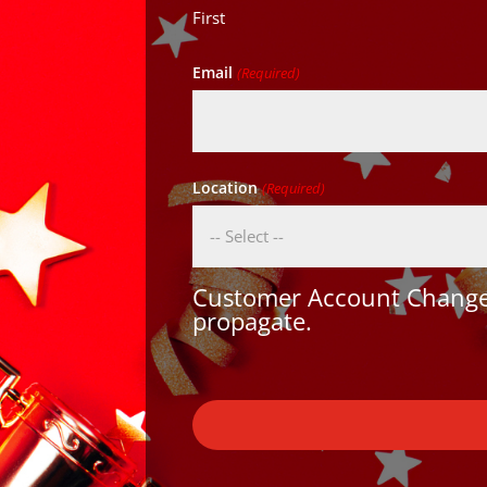
First
Email
(Required)
Location
(Required)
Customer Account Changes
propagate.