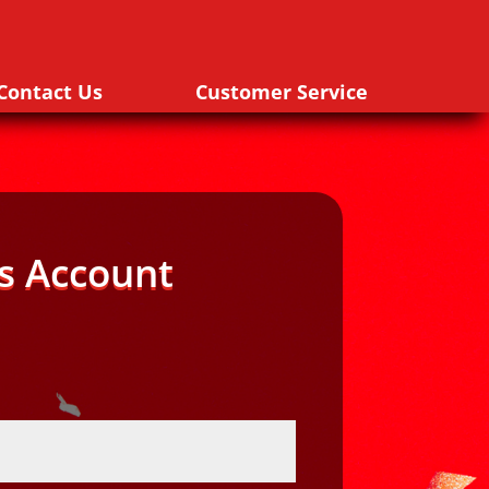
Contact Us
Customer Service
s Account