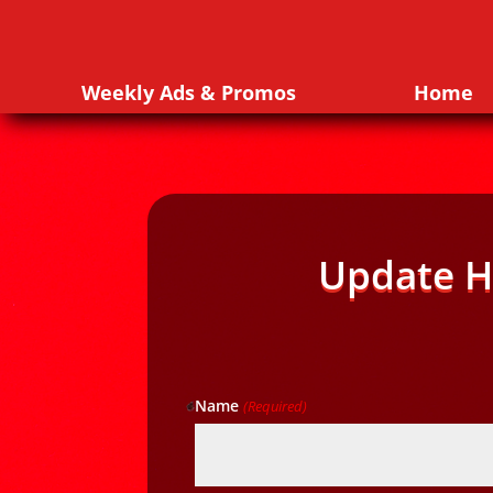
Weekly Ads & Promos
Home
Update H
Name
(Required)