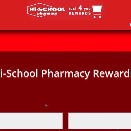
i-School Pharmacy Reward