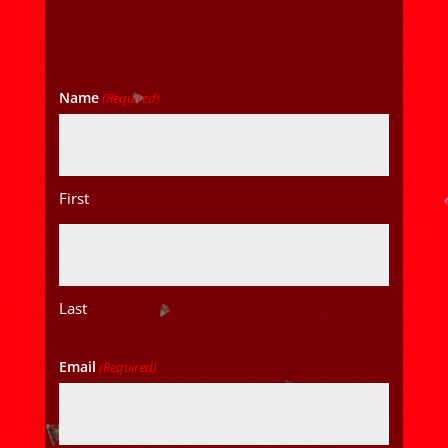
Name
(Required)
First
Last
Email
(Required)