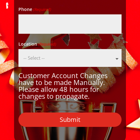
Phone
(Required)
Location
(Required)
Customer Account Changes
have to be made Manually.
Please allow 48 hours for
changes to propagate.