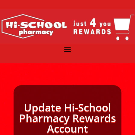
Update Hi-School
Pharmacy Rewards
Account