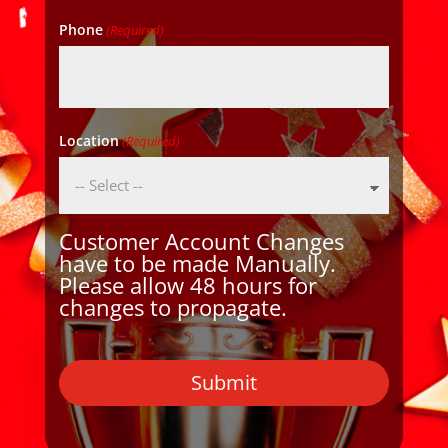
Phone
(Required)
Location
(Required)
Customer Account Changes
have to be made Manually.
Please allow 48 hours for
changes to propagate.