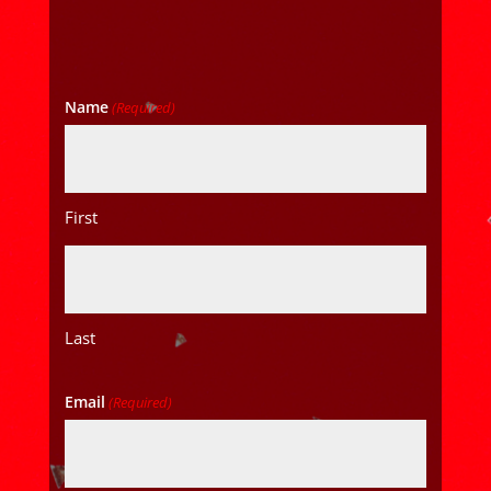
Name
(Required)
First
Last
Email
(Required)