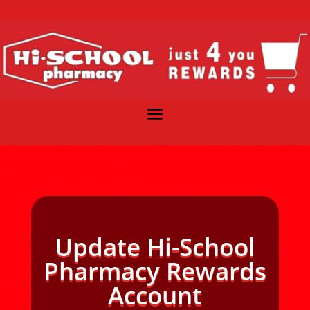
Update Hi-School
Pharmacy Rewards
Account