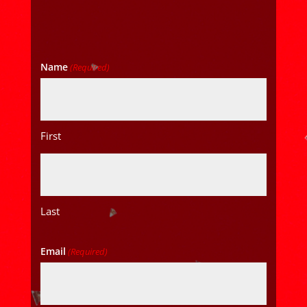
Name
(Required)
First
Last
Email
(Required)