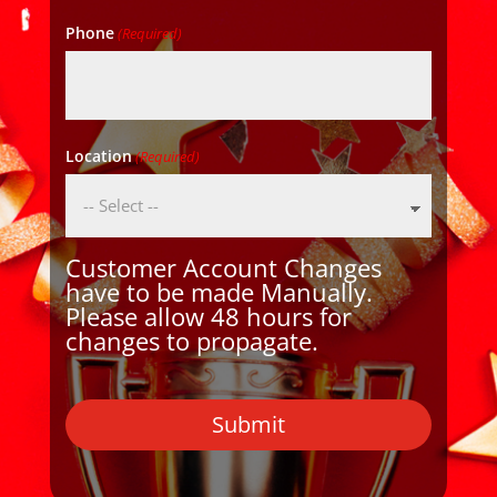
Phone
(Required)
Location
(Required)
Customer Account Changes
have to be made Manually.
Please allow 48 hours for
changes to propagate.