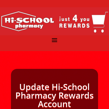
Update Hi-School
Pharmacy Rewards
Account