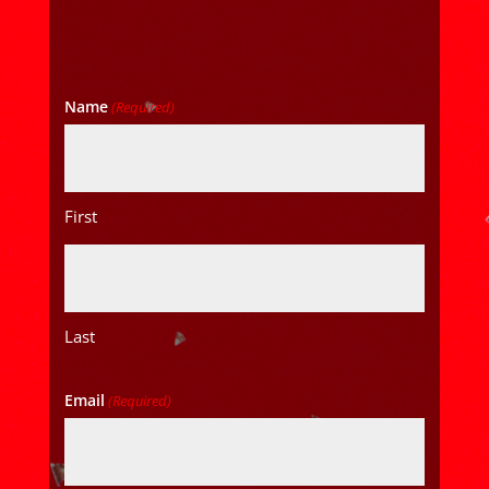
Name
(Required)
First
Last
Email
(Required)