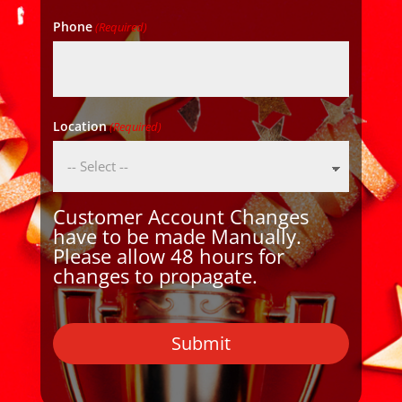
Phone
(Required)
Location
(Required)
Customer Account Changes
have to be made Manually.
Please allow 48 hours for
changes to propagate.