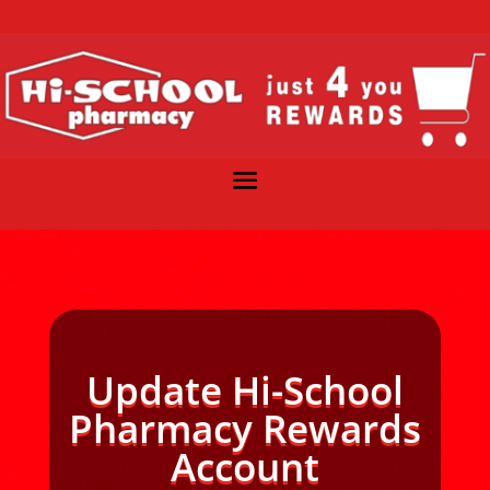
Update Hi-School
Pharmacy Rewards
Account