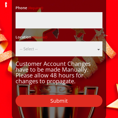
Phone
(Required)
Location
(Required)
Customer Account Changes
have to be made Manually.
Please allow 48 hours for
changes to propagate.