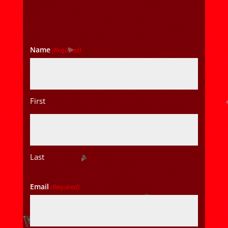
Name
(Required)
First
Last
Email
(Required)