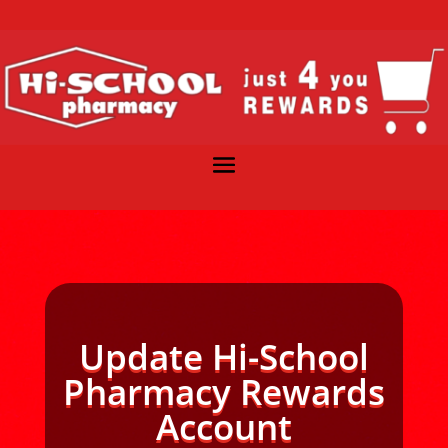
Update Hi-School
Pharmacy Rewards
Account