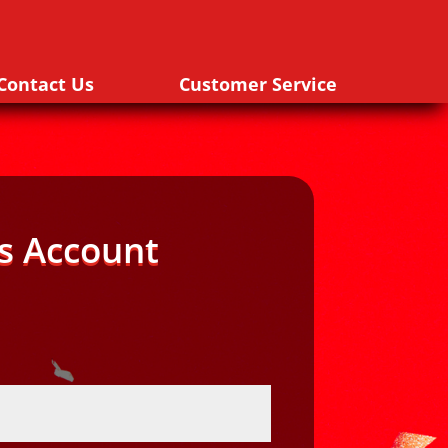
Contact Us
Customer Service
s Account