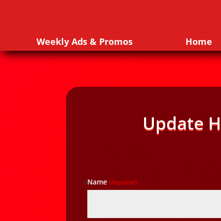
Weekly Ads & Promos
Home
Update H
Name
(Required)