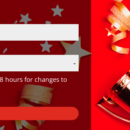
8 hours for changes to