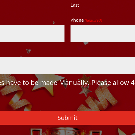
Last
Phone
(Required)
 have to be made Manually. Please allow 4