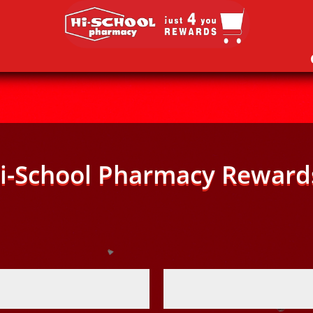
i-School Pharmacy Reward