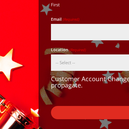
First
Email
(Required)
Location
(Required)
Customer Account Changes
propagate.