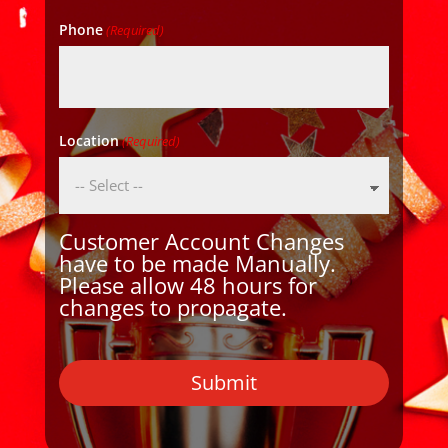
Phone
(Required)
Location
(Required)
Customer Account Changes
have to be made Manually.
Please allow 48 hours for
changes to propagate.