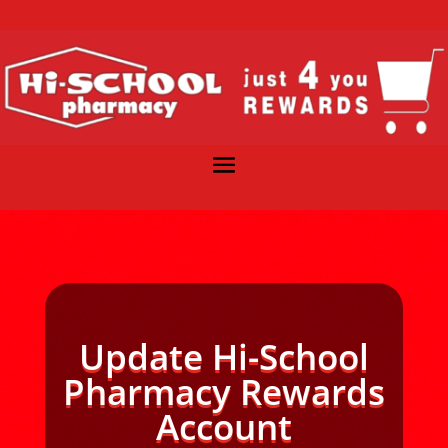
Update Hi-School
Pharmacy Rewards
Account