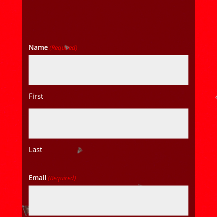
Name
(Required)
First
Last
Email
(Required)