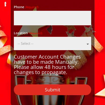
Phone
(Required)
Location
(Required)
Customer Account Changes
have to be made Manually.
Please allow 48 hours for
changes to propagate.