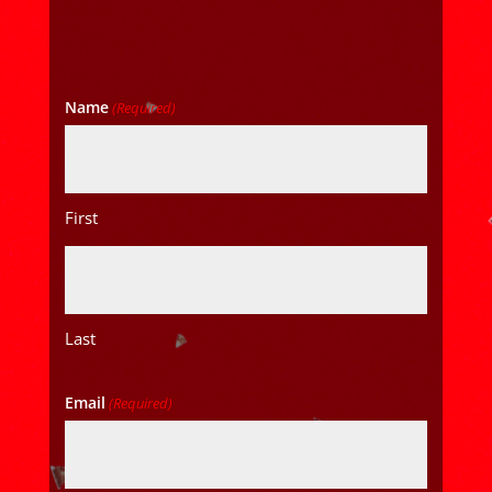
Name
(Required)
First
Last
Email
(Required)