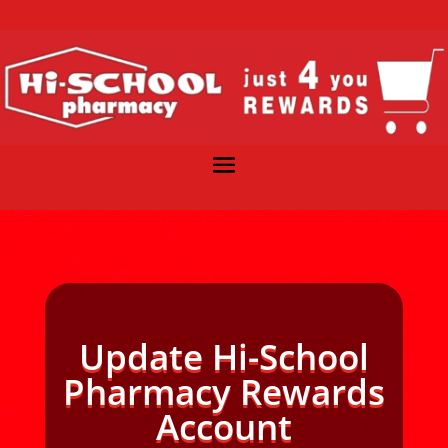
Update Hi-School
Pharmacy Rewards
Account