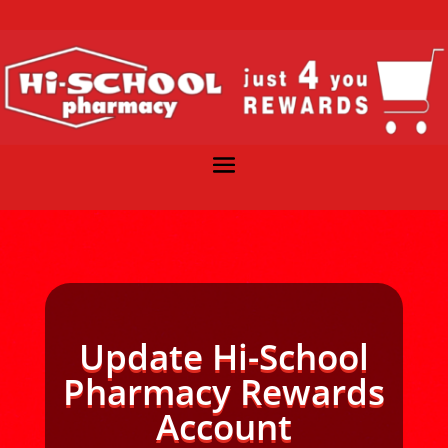
Update Hi-School
Pharmacy Rewards
Account