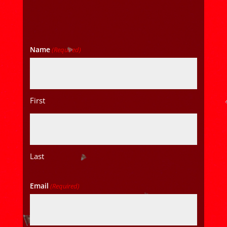
Name
(Required)
First
Last
Email
(Required)