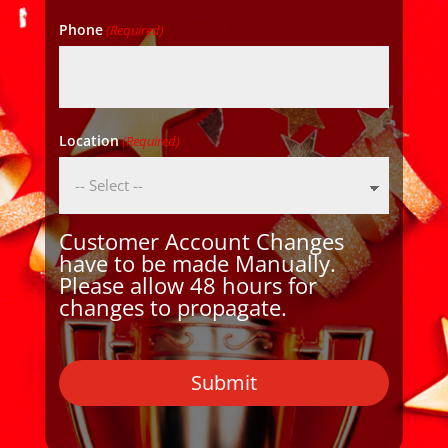
Phone
(Required)
Location
(Required)
Customer Account Changes
have to be made Manually.
Please allow 48 hours for
changes to propagate.