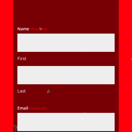
Name
(Required)
First
Last
Email
(Required)