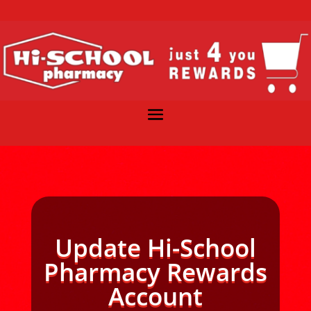
Update Hi-School
Pharmacy Rewards
Account