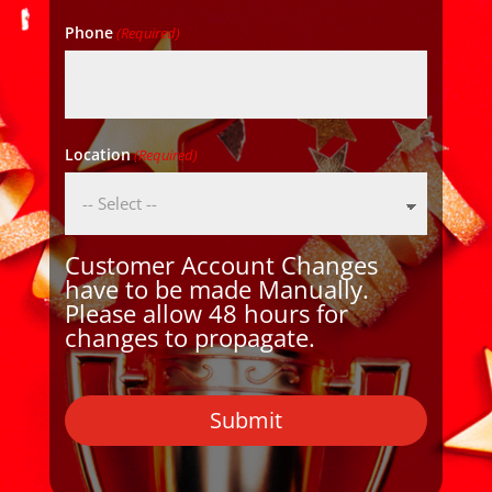
Phone
(Required)
Location
(Required)
Customer Account Changes
have to be made Manually.
Please allow 48 hours for
changes to propagate.