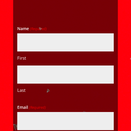
Name
(Required)
First
Last
Email
(Required)