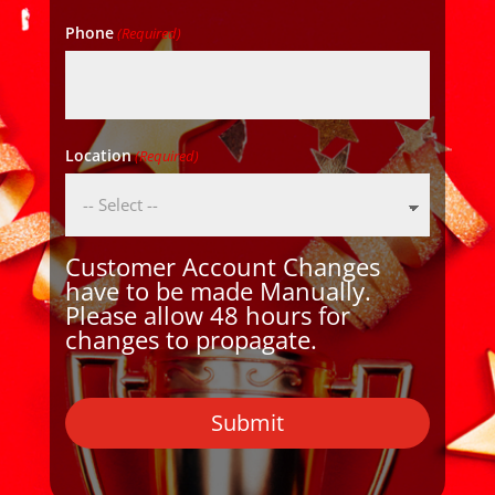
Phone
(Required)
Location
(Required)
Customer Account Changes
have to be made Manually.
Please allow 48 hours for
changes to propagate.