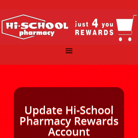
Update Hi-School
Pharmacy Rewards
Account