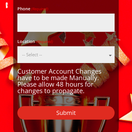
Phone
(Required)
Location
(Required)
Customer Account Changes
have to be made Manually.
Please allow 48 hours for
changes to propagate.