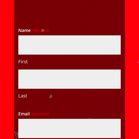
Name
(Required)
First
Last
Email
(Required)