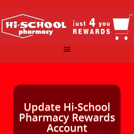
Update Hi-School
Pharmacy Rewards
Account