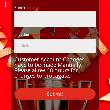
Phone
(Required)
Location
(Required)
Customer Account Changes
have to be made Manually.
Please allow 48 hours for
changes to propagate.