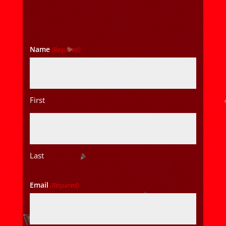
Name
(Required)
First
Last
Email
(Required)