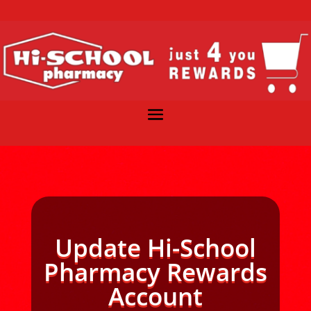
Update Hi-School
Pharmacy Rewards
Account