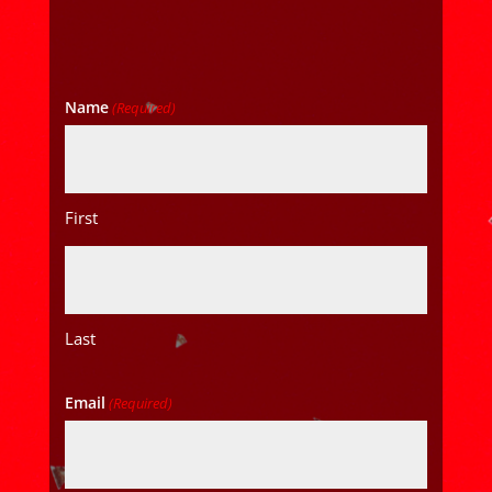
Name
(Required)
First
Last
Email
(Required)