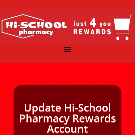
Update Hi-School
Pharmacy Rewards
Account