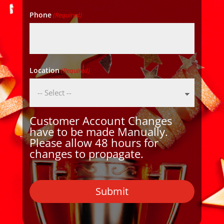
Phone
(Required)
Location
(Required)
Customer Account Changes
have to be made Manually.
Please allow 48 hours for
changes to propagate.