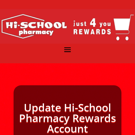
Update Hi-School
Pharmacy Rewards
Account