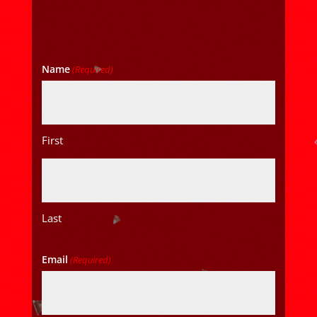
Name
(Required)
First
Last
Email
(Required)