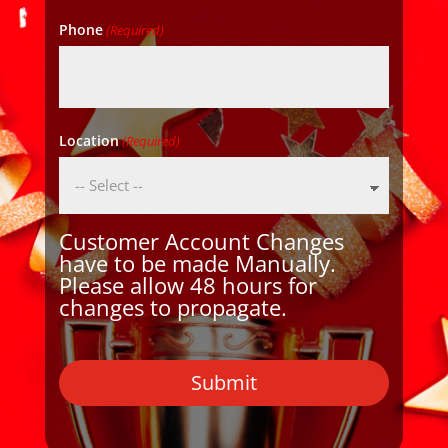
Phone
(Required)
Location
(Required)
Customer Account Changes
have to be made Manually.
Please allow 48 hours for
changes to propagate.