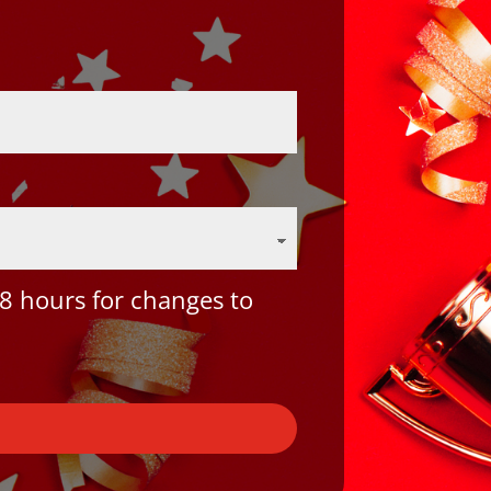
8 hours for changes to