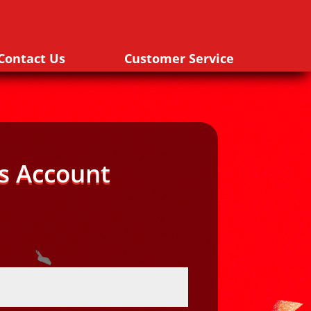
Contact Us
Customer Service
s Account