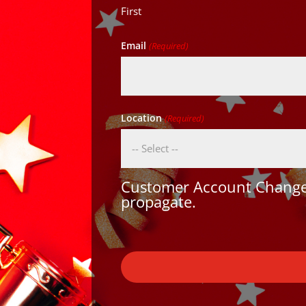
First
Email
(Required)
Location
(Required)
Customer Account Changes
propagate.