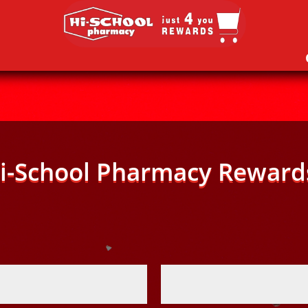
i-School Pharmacy Reward