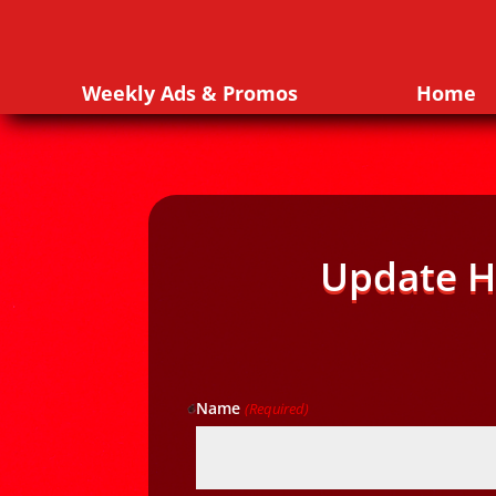
Weekly Ads & Promos
Home
Update H
Name
(Required)