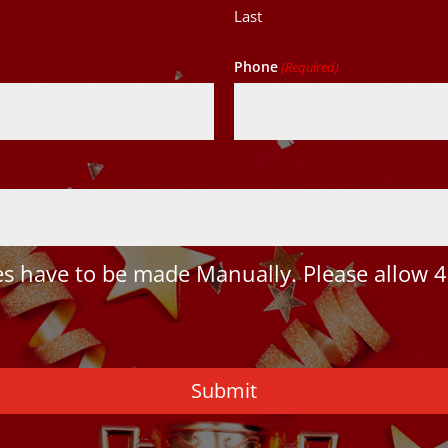
Last
Phone
(Required)
 have to be made Manually. Please allow 4