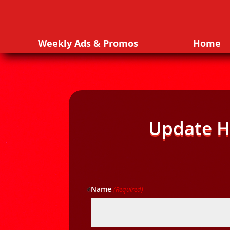
Weekly Ads & Promos
Home
Update H
Name
(Required)