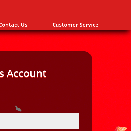
Contact Us
Customer Service
s Account