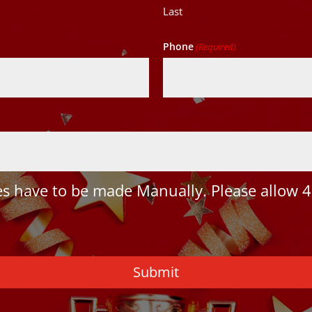
Last
Phone
(Required)
 have to be made Manually. Please allow 4