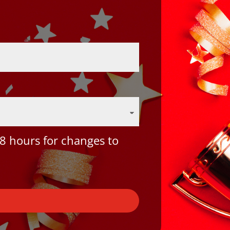
8 hours for changes to