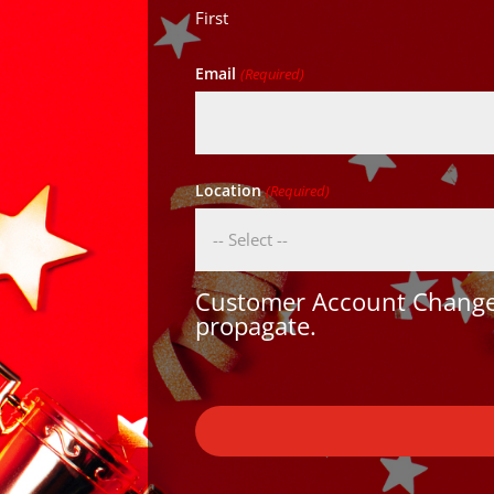
First
Email
(Required)
Location
(Required)
Customer Account Changes
propagate.