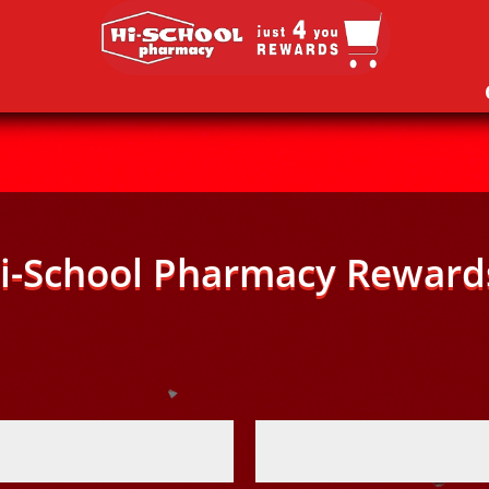
i-School Pharmacy Reward