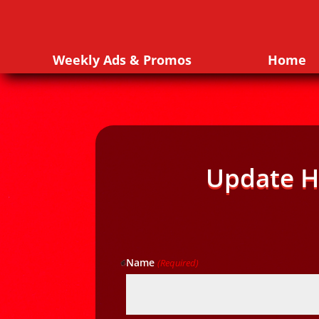
Weekly Ads & Promos
Home
Update H
Name
(Required)