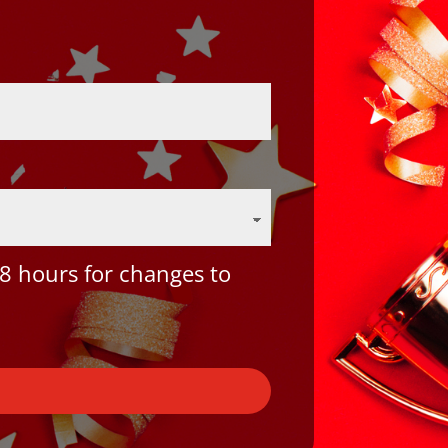
8 hours for changes to