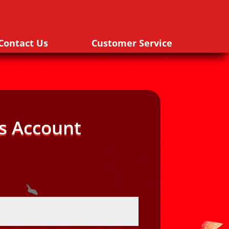
Contact Us
Customer Service
s Account