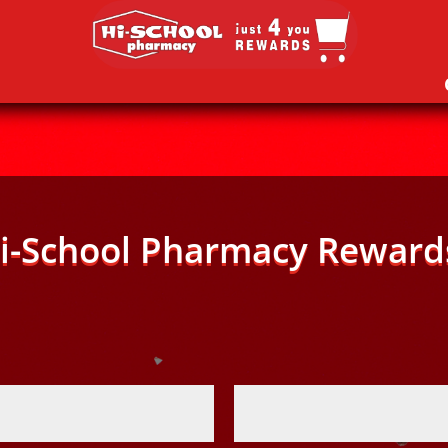
i-School Pharmacy Reward