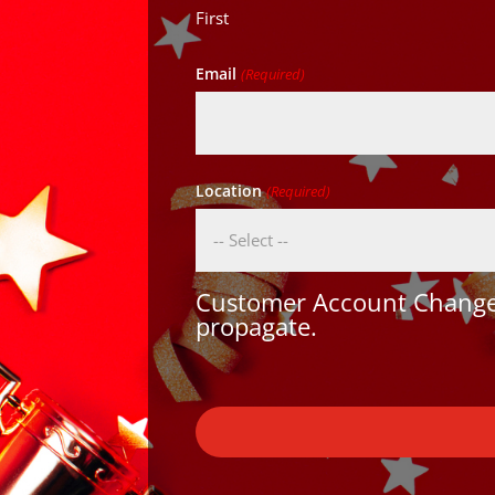
First
Email
(Required)
Location
(Required)
Customer Account Changes
propagate.