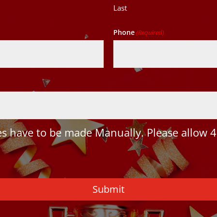
Last
Phone
(Required)
 have to be made Manually. Please allow 4