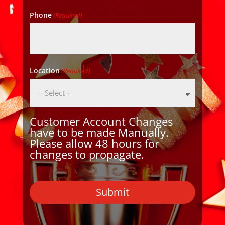
Phone
(Required)
Location
(Required)
Customer Account Changes
have to be made Manually.
Please allow 48 hours for
changes to propagate.