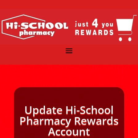
Update Hi-School
Pharmacy Rewards
Account