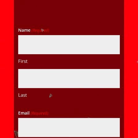
Name
(Required)
First
Last
Email
(Required)