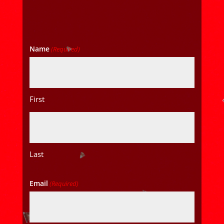
Name
(Required)
First
Last
Email
(Required)