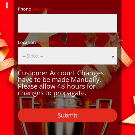
Phone
(Required)
Location
(Required)
Customer Account Changes
have to be made Manually.
Please allow 48 hours for
changes to propagate.