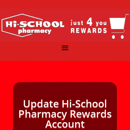
Update Hi-School
Pharmacy Rewards
Account