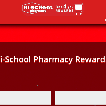
i-School Pharmacy Reward