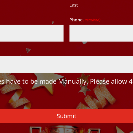
Last
Phone
(Required)
 have to be made Manually. Please allow 4