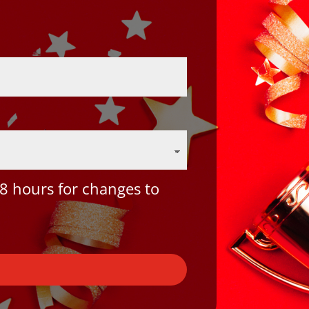
8 hours for changes to