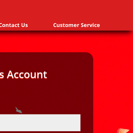
Contact Us
Customer Service
s Account