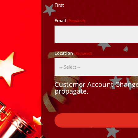
First
Email
(Required)
Location
(Required)
Customer Account Changes
propagate.