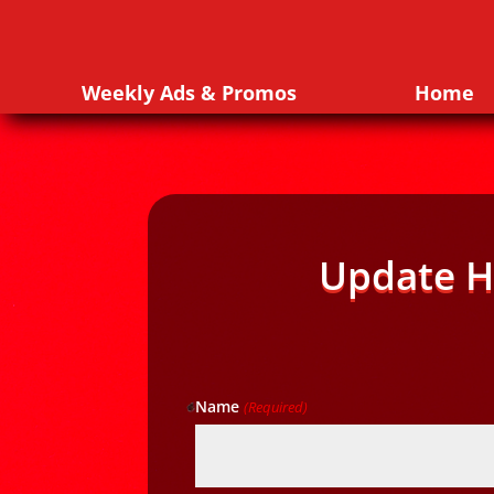
Weekly Ads & Promos
Home
Update H
Name
(Required)