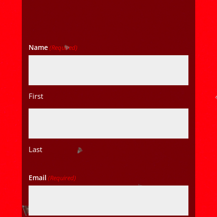
Name
(Required)
First
Last
Email
(Required)