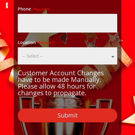
Phone
(Required)
Location
(Required)
Customer Account Changes
have to be made Manually.
Please allow 48 hours for
changes to propagate.