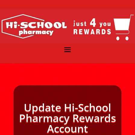
Update Hi-School
Pharmacy Rewards
Account