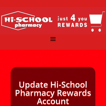
Update Hi-School
Pharmacy Rewards
Account