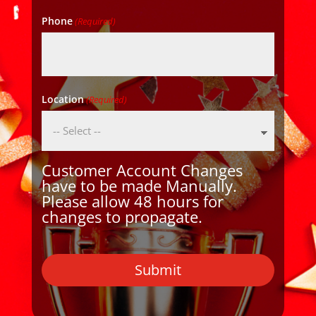
Phone
(Required)
Location
(Required)
Customer Account Changes
have to be made Manually.
Please allow 48 hours for
changes to propagate.