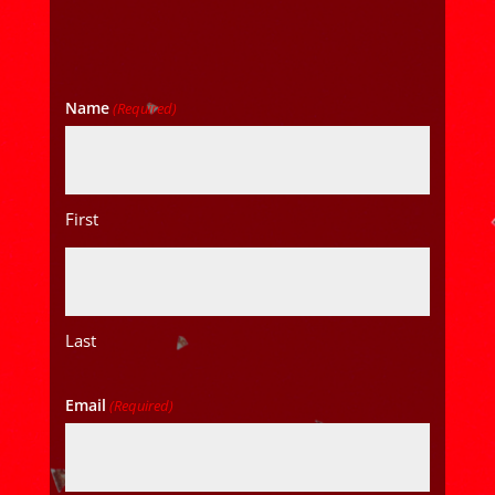
Name
(Required)
First
Last
Email
(Required)