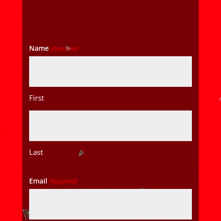
Name
(Required)
First
Last
Email
(Required)