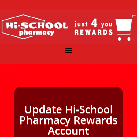
Update Hi-School
Pharmacy Rewards
Account