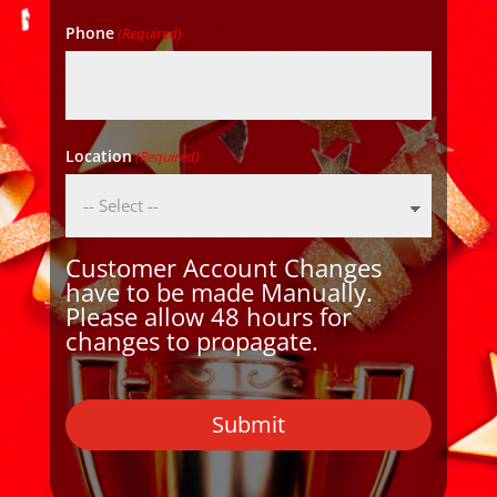
Phone
(Required)
Location
(Required)
Customer Account Changes
have to be made Manually.
Please allow 48 hours for
changes to propagate.