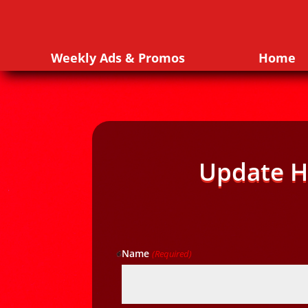
Weekly Ads & Promos
Home
Update H
Name
(Required)