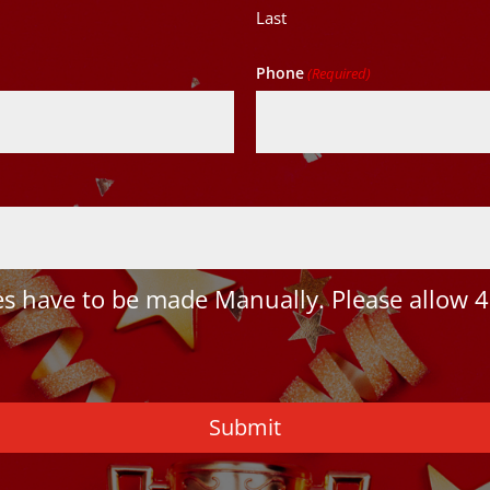
Last
Phone
(Required)
 have to be made Manually. Please allow 4