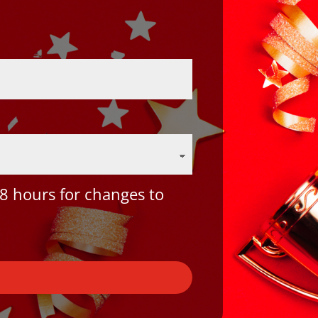
8 hours for changes to