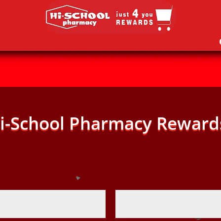
i-School Pharmacy Reward