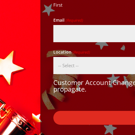
First
Email
(Required)
Location
(Required)
Customer Account Changes
propagate.