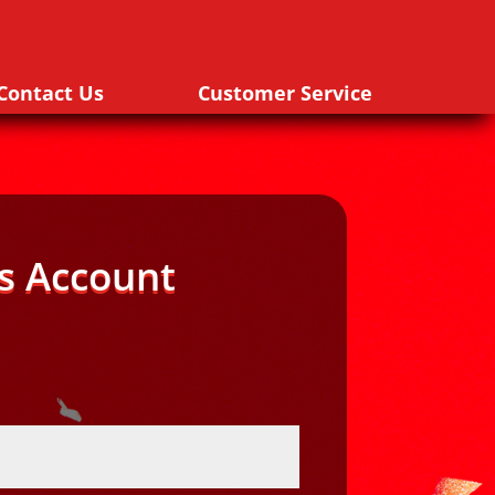
Contact Us
Customer Service
s Account