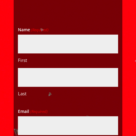
Name
(Required)
First
Last
Email
(Required)