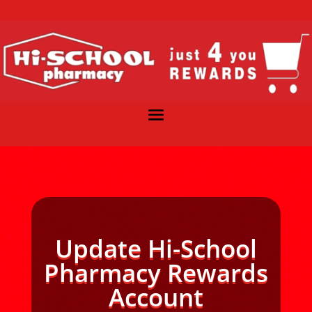
Update Hi-School
Pharmacy Rewards
Account