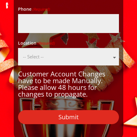
Phone
(Required)
Location
(Required)
Customer Account Changes
have to be made Manually.
Please allow 48 hours for
changes to propagate.