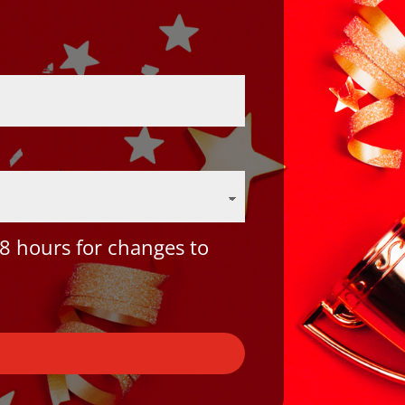
8 hours for changes to