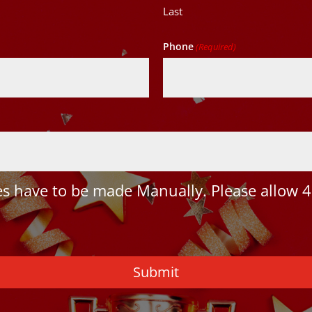
Last
Phone
(Required)
 have to be made Manually. Please allow 4