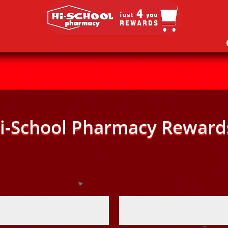
i-School Pharmacy Reward