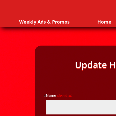
Weekly Ads & Promos
Home
Update H
Name
(Required)