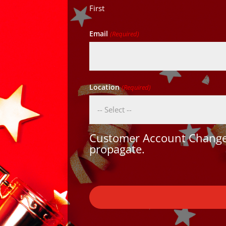
First
Email
(Required)
Location
(Required)
Customer Account Changes
propagate.