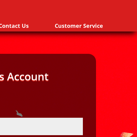
Contact Us
Customer Service
s Account