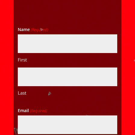
Name
(Required)
First
Last
Email
(Required)