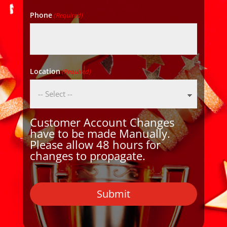
Phone
(Required)
Location
(Required)
Customer Account Changes
have to be made Manually.
Please allow 48 hours for
changes to propagate.