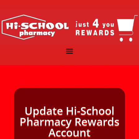
Update Hi-School
Pharmacy Rewards
Account