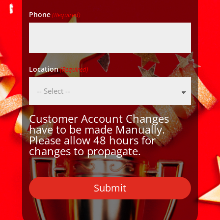
Phone
(Required)
Location
(Required)
Customer Account Changes
have to be made Manually.
Please allow 48 hours for
changes to propagate.