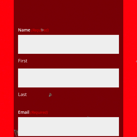
Name
(Required)
First
Last
Email
(Required)