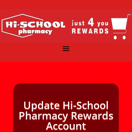
Update Hi-School
Pharmacy Rewards
Account