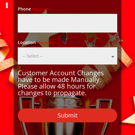
Phone
(Required)
Location
(Required)
Customer Account Changes
have to be made Manually.
Please allow 48 hours for
changes to propagate.