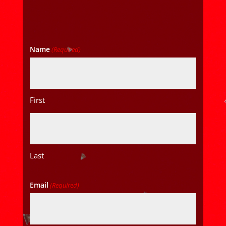
Name
(Required)
First
Last
Email
(Required)