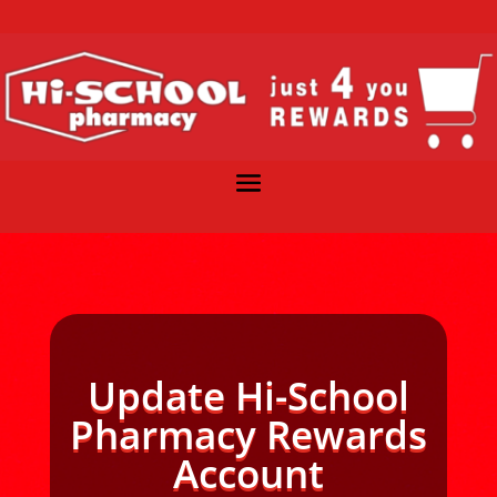
Update Hi-School
Pharmacy Rewards
Account