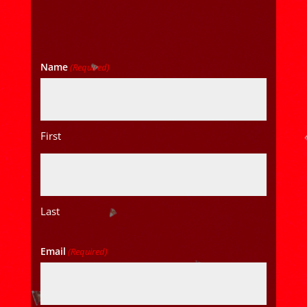
Name
(Required)
First
Last
Email
(Required)