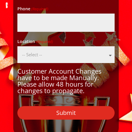
Phone
(Required)
Location
(Required)
Customer Account Changes
have to be made Manually.
Please allow 48 hours for
changes to propagate.