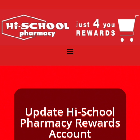
Update Hi-School
Pharmacy Rewards
Account