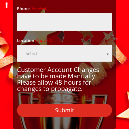
Phone
(Required)
Location
(Required)
Customer Account Changes
have to be made Manually.
Please allow 48 hours for
changes to propagate.