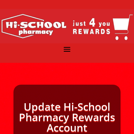
Update Hi-School
Pharmacy Rewards
Account