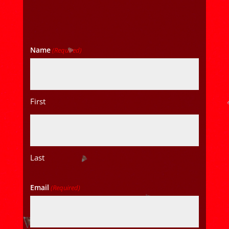
Name
(Required)
First
Last
Email
(Required)