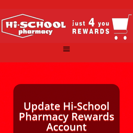
Update Hi-School
Pharmacy Rewards
Account