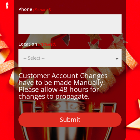
Phone
(Required)
Location
(Required)
Customer Account Changes
have to be made Manually.
Please allow 48 hours for
changes to propagate.