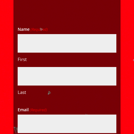
Name
(Required)
First
Last
Email
(Required)