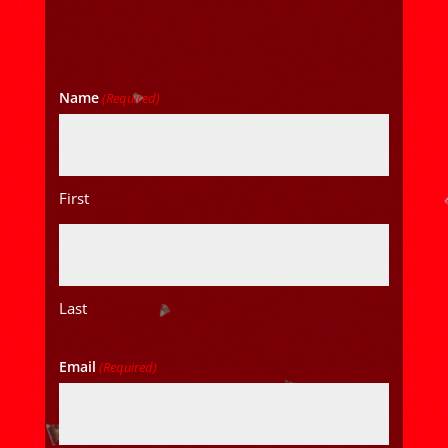
Name
(Required)
First
Last
Email
(Required)