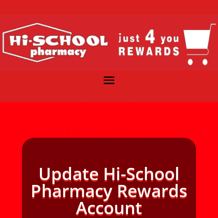
Update Hi-School
Pharmacy Rewards
Account