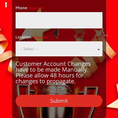
Phone
(Required)
Location
(Required)
Customer Account Changes
have to be made Manually.
Please allow 48 hours for
changes to propagate.