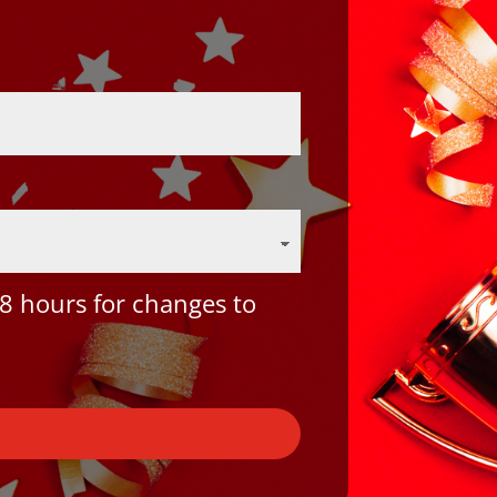
8 hours for changes to