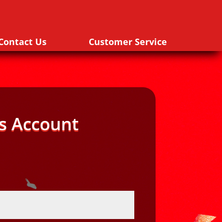
Contact Us
Customer Service
s Account