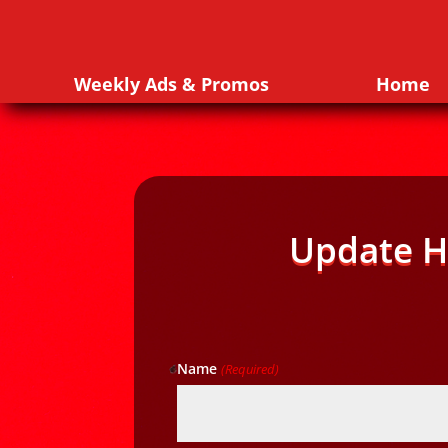
Weekly Ads & Promos
Home
Update H
Name
(Required)