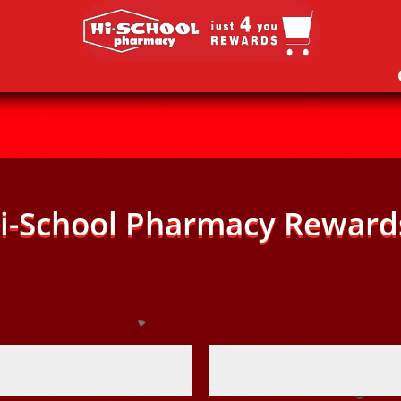
i-School Pharmacy Reward