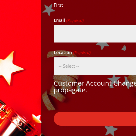
First
Email
(Required)
Location
(Required)
Customer Account Changes
propagate.