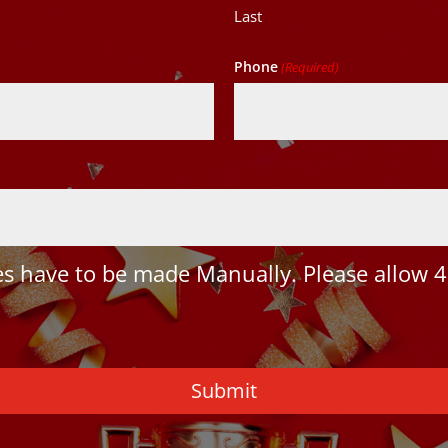
Last
Phone
(Required)
 have to be made Manually. Please allow 4