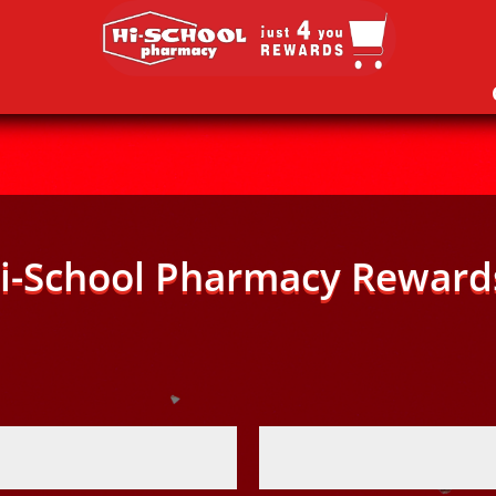
i-School Pharmacy Reward