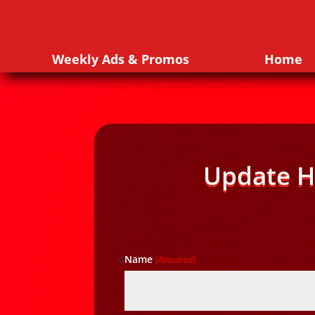
Weekly Ads & Promos
Home
Update H
Name
(Required)