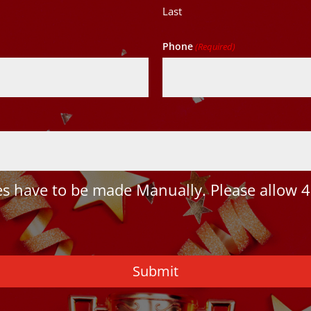
Last
Phone
(Required)
 have to be made Manually. Please allow 4