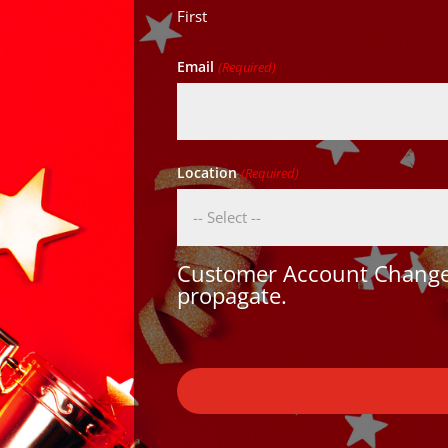
First
Email
(Required)
Location
(Required)
Customer Account Changes
propagate.