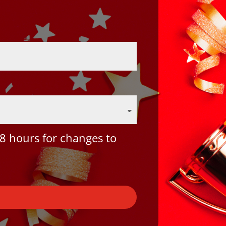
8 hours for changes to