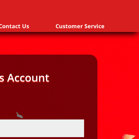
Contact Us
Customer Service
s Account